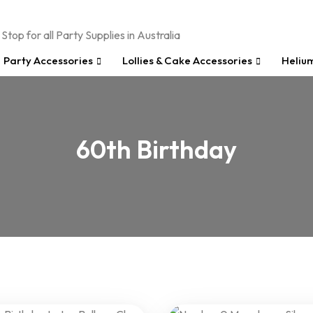
Party Accessories
Lollies & Cake Accessories
Heliu
60th Birthday