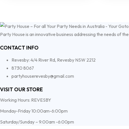
Party House is an innovative business addressing the needs of the
CONTACT INFO
Revesby: 4/4 River Rd, Revesby NSW 2212
8730 8067
partyhouserevesby@gmail.com
VISIT OUR STORE
Working Hours: REVESBY
Monday-Friday 10:00am-6:00pm
Saturday/Sunday – 9:00am -6:00pm