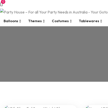
0
Balloons
Themes
Costumes
Tablewares