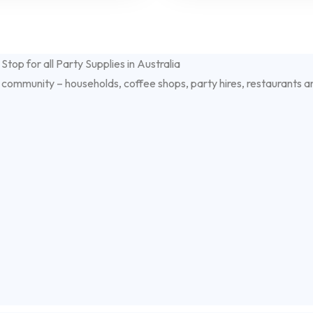
 community – households, coffee shops, party hires, restaurants a