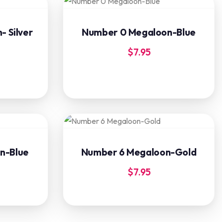
 Silver
Number 0 Megaloon-Blue
$
7.95
n-Blue
Number 6 Megaloon-Gold
$
7.95