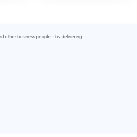
nd other business people – by delivering