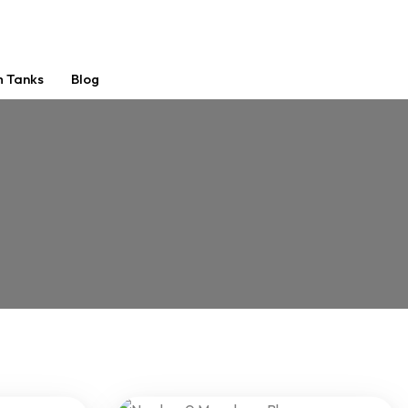
m Tanks
Blog