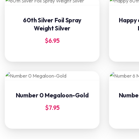
60th Silver Foil Spray
Happy 
Weight Silver
$
6.95
Number 0 Megaloon-Gold
Number
$
7.95