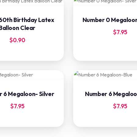
60th Birthday Latex
Number 0 Megaloon-
Balloon Clear
$
7.95
$
0.90
 6 Megaloon- Silver
Number 6 Megaloo
$
7.95
$
7.95